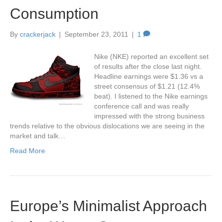
Consumption
By
crackerjack
|
September 23, 2011
|
1
Nike (NKE) reported an excellent set
of results after the close last night.
Headline earnings were $1.36 vs a
street consensus of $1.21 (12.4%
beat). I listened to the Nike earnings
conference call and was really
impressed with the strong business
trends relative to the obvious dislocations we are seeing in the
market and talk…
Read More
Europe’s Minimalist Approach