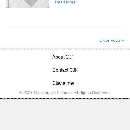
Read More
Older Posts »
About CJF
Contact CJF
Disclaimer
© 2026 Crackerjack Finance. All Rights Reserved.