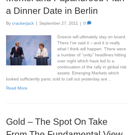
a Dinner Date in Berlin
By
crackerjack
|
September 27, 2011
|
0
Greece will ultimately stay on board.
There I’ve said it – and it is really
what I think will happen. There were
a number of “unity” headlines hitting
over night which have led to a
continuation of the rally in global risk
assets. Emerging Markets which
looked sufficiently panic sold to call out yesterday are…
Read More
Gold – The Spot On Take
From The Fundamental View