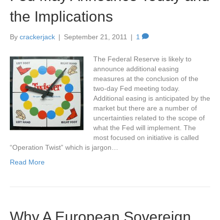
the Implications
By
crackerjack
|
September 21, 2011
|
1
The Federal Reserve is likely to
announce additional easing
measures at the conclusion of the
two-day Fed meeting today.
Additional easing is anticipated by the
market but there are a number of
uncertainties related to the scope of
what the Fed will implement. The
most focused on initiative is called
“Operation Twist” which is jargon…
Read More
Why A European Sovereign