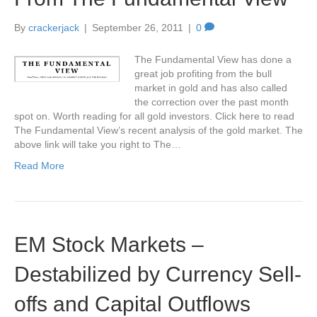
By
crackerjack
|
September 26, 2011
|
0
The Fundamental View has done a
great job profiting from the bull
market in gold and has also called
the correction over the past month
spot on. Worth reading for all gold investors. Click here to read
The Fundamental View’s recent analysis of the gold market. The
above link will take you right to The…
Read More
EM Stock Markets –
Destabilized by Currency Sell-
offs and Capital Outflows