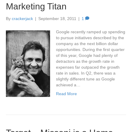
Marketing Titan
By
crackerjack
|
September 18, 2011
|
1
Google recently ramped up spending
to pursue initiatives described by the
company as the next billion dollar
opportunities. During the first quarter
of this year, Google had plenty of
detractors as the growth rate in
expenses far outpaced the growth
rate in sales. In Q2, there was a
slightly different tune as Google
achieved a…
Read More