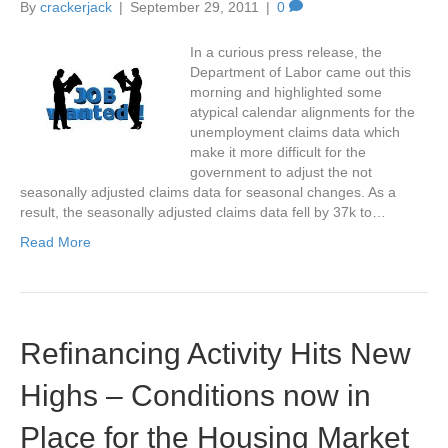
By
crackerjack
|
September 29, 2011
|
0
In a curious press release, the
Department of Labor came out this
morning and highlighted some
atypical calendar alignments for the
unemployment claims data which
make it more difficult for the
government to adjust the not
seasonally adjusted claims data for seasonal changes. As a
result, the seasonally adjusted claims data fell by 37k to…
Read More
Refinancing Activity Hits New
Highs – Conditions now in
Place for the Housing Market