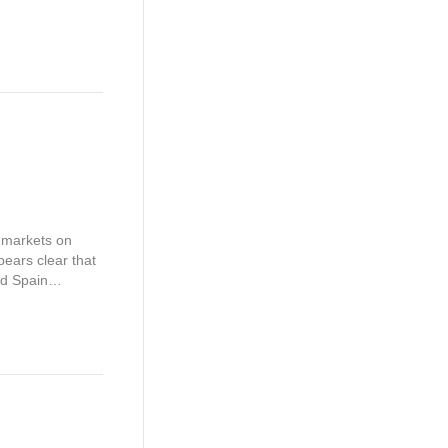
l markets on
ears clear that
and Spain…