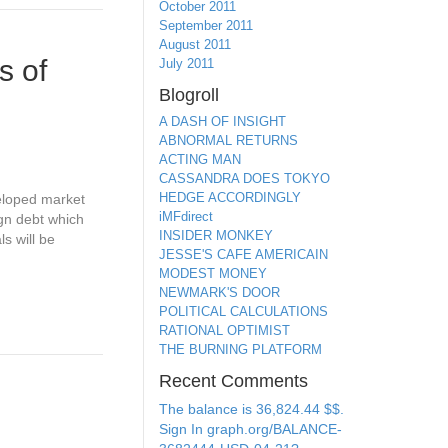
October 2011
September 2011
August 2011
s of
July 2011
Blogroll
A DASH OF INSIGHT
ABNORMAL RETURNS
ACTING MAN
CASSANDRA DOES TOKYO
HEDGE ACCORDINGLY
veloped market
iMFdirect
ign debt which
INSIDER MONKEY
s will be
JESSE'S CAFE AMERICAIN
MODEST MONEY
NEWMARK'S DOOR
POLITICAL CALCULATIONS
RATIONAL OPTIMIST
THE BURNING PLATFORM
Recent Comments
The balance is 36,824.44 $$.
Sign In graph.org/BALANCE-