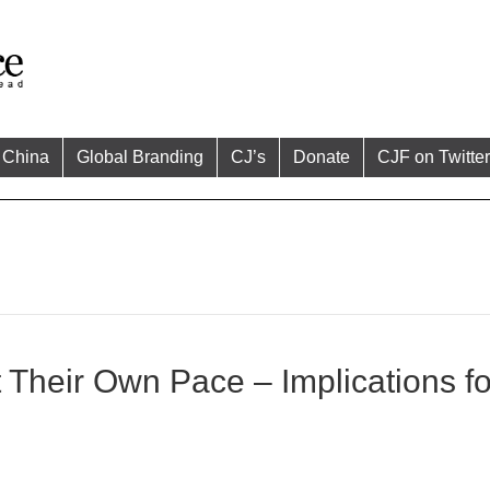
China
Global Branding
CJ’s
Donate
CJF on Twitter
Their Own Pace – Implications fo