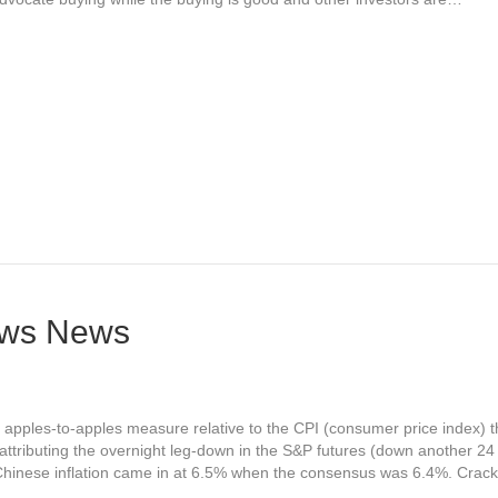
News News
 apples-to-apples measure relative to the CPI (consumer price index) th
attributing the overnight leg-down in the S&P futures (down another 24
 Chinese inflation came in at 6.5% when the consensus was 6.4%. Crac