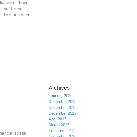
ades which have
s that France
r. This has been
Archives
January 2020
December 2019
December 2018
December 2017
April 2017
March 2017
February 2017
nancial stress
November 2016