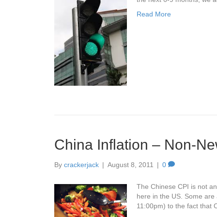
Read More
China Inflation – Non-
By
crackerjack
|
August 8, 2011
|
0
The Chinese CPI is not an
here in the US. Some are 
11:00pm) to the fact that