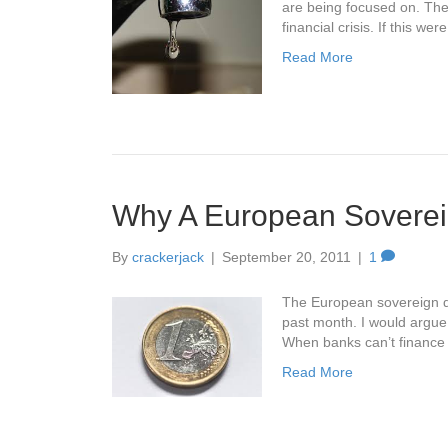
are being focused on. The 
financial crisis. If this w
Read More
Why A European Soverei
By
crackerjack
|
September 20, 2011
|
1
The European sovereign de
past month. I would argue t
When banks can’t finance
Read More