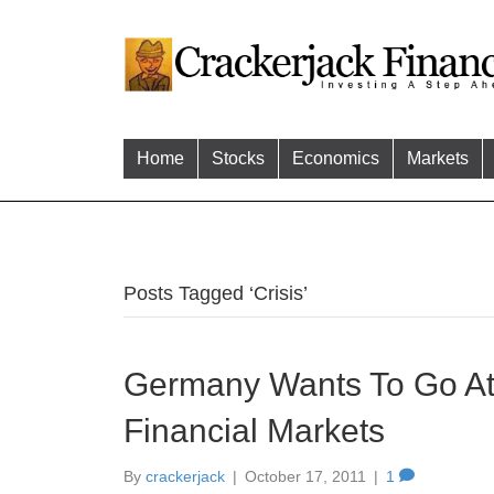
Home
Stocks
Economics
Markets
Posts Tagged ‘Crisis’
Germany Wants To Go At 
Financial Markets
By
crackerjack
|
October 17, 2011
|
1