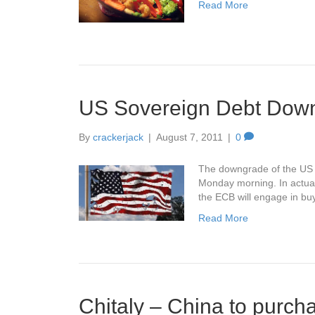
Read More
US Sovereign Debt Dow
By
crackerjack
|
August 7, 2011
|
0
The downgrade of the US so
Monday morning. In actual
the ECB will engage in buy
Read More
Chitaly – China to purch