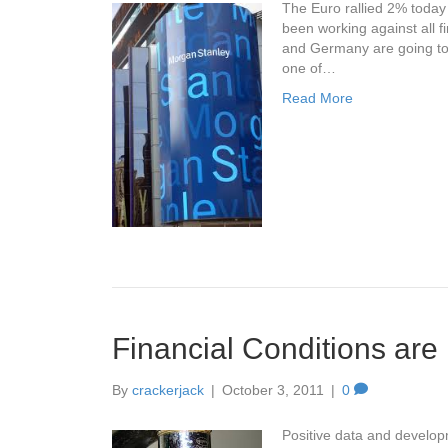
The Euro rallied 2% today 
been working against all f
and Germany are going to 
one of…
Read More
Financial Conditions are 
By
crackerjack
|
October 3, 2011
|
0
Positive data and developm