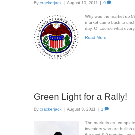
By
crackerjack
|
August 10, 2011
|
0
Why was the market up 5% 
market came back to uncha
day. Of course what ever
Read More
Green Light for a Rally!
By
crackerjack
|
August 9, 2011
|
1
The markets are completel
investors who are bullish 
the next 6-9 months, we a