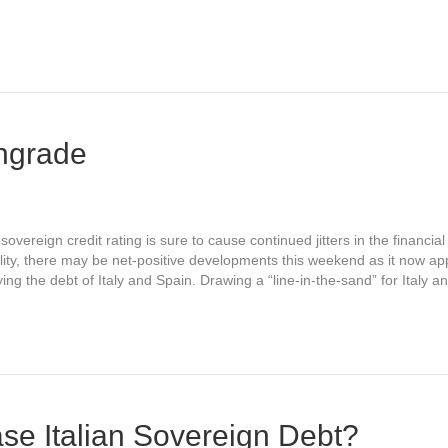
ngrade
vereign credit rating is sure to cause continued jitters in the financia
ity, there may be net-positive developments this weekend as it now app
ing the debt of Italy and Spain. Drawing a “line-in-the-sand” for Italy 
ase Italian Sovereign Debt?