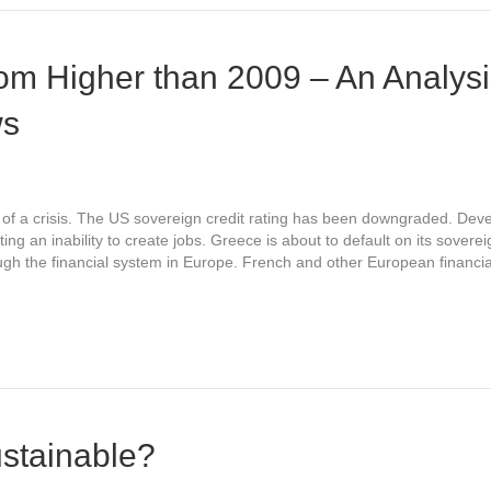
om Higher than 2009 – An Analysi
ws
t of a crisis. The US sovereign credit rating has been downgraded. De
g an inability to create jobs. Greece is about to default on its sovere
ough the financial system in Europe. French and other European financial
ustainable?