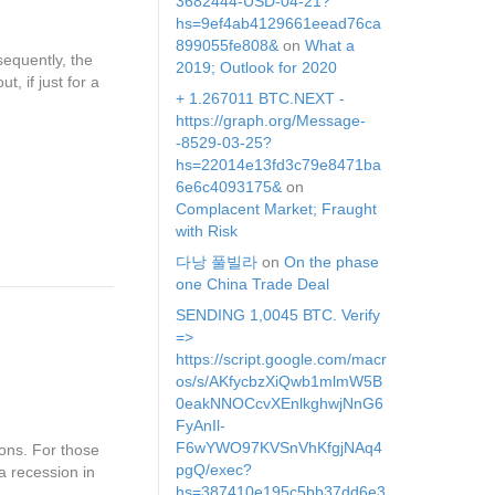
3682444-USD-04-21?
hs=9ef4ab4129661eead76ca
899055fe808&
on
What a
equently, the
2019; Outlook for 2020
, if just for a
+ 1.267011 BTC.NEXT -
https://graph.org/Message-
-8529-03-25?
hs=22014e13fd3c79e8471ba
6e6c4093175&
on
Complacent Market; Fraught
with Risk
다낭 풀빌라
on
On the phase
one China Trade Deal
SЕNDING 1,0045 ВТС. Verify
=>
https://script.google.com/macr
os/s/AKfycbzXiQwb1mlmW5B
0eakNNOCcvXEnlkghwjNnG6
FyAnIl-
F6wYWO97KVSnVhKfgjNAq4
ons. For those
pgQ/exec?
a recession in
hs=387410e195c5bb37dd6e3