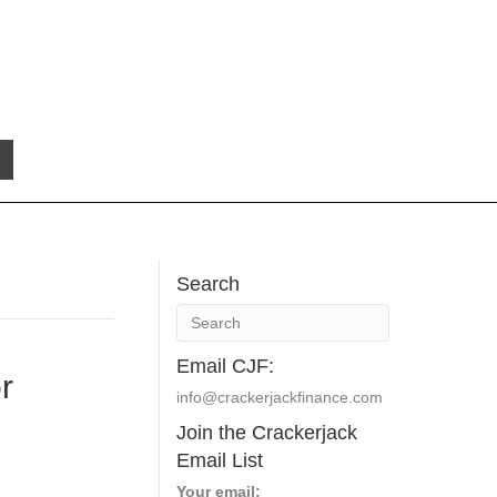
Search
Email CJF:
r
info@crackerjackfinance.com
Join the Crackerjack
Email List
Your email: