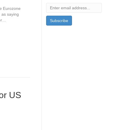
he Eurozone
d as saying
ver…
for US