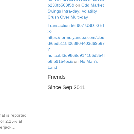
b230fb563f5&
on
Odd Market
Swings Intra-day; Volatility
Crush Over Multi-day
Transaction 56 907 USD. GЕТ
>>
https://forms.yandex.com/clou
d/65db118f068ff04403d69e67
?
hs=aabf3d9869e914186d354f
e8fb9154ec&
on
No Man’s
Land
Friends
Since Sep 2011
at is reported
 or 2.25% at
kerjack…