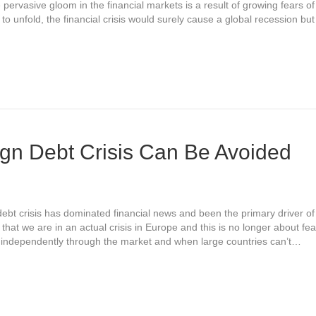
pervasive gloom in the financial markets is a result of growing fears o
ere to unfold, the financial crisis would surely cause a global recession b
gn Debt Crisis Can Be Avoided
bt crisis has dominated financial news and been the primary driver of
hat we are in an actual crisis in Europe and this is no longer about fear
 independently through the market and when large countries can’t…