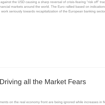
against the USD causing a sharp reversal of crisis-fearing “risk off” tr
inancial markets around the world. The Euro rallied based on indication
work seriously towards recapitalization of the European banking secto
Driving all the Market Fears
ents on the real economy front are being ignored while increases in fi