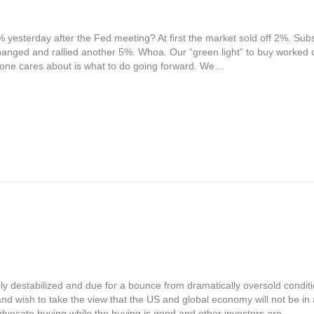
yesterday after the Fed meeting? At first the market sold off 2%. Subs
nged and rallied another 5%. Whoa. Our “green light” to buy worked out
yone cares about is what to do going forward. We…
y destabilized and due for a bounce from dramatically oversold conditi
and wish to take the view that the US and global economy will not be in 
dvocate buying while the buying is good and other investors are…