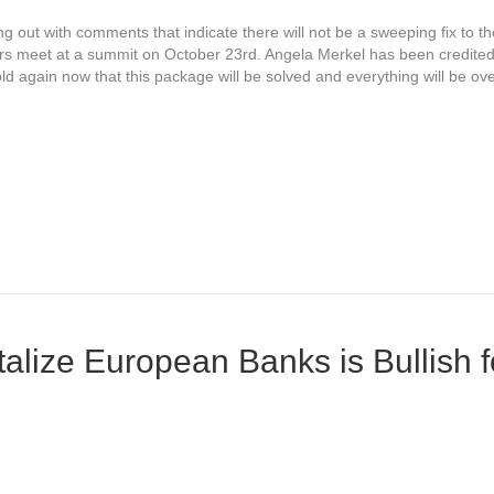
 out with comments that indicate there will not be a sweeping fix to t
ders meet at a summit on October 23rd. Angela Merkel has been credite
ld again now that this package will be solved and everything will be o
alize European Banks is Bullish 