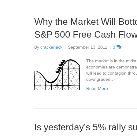
Why the Market Will Bott
S&P 500 Free Cash Flo
By
crackerjack
|
September 13, 2011
|
3
The market is in the mids
economies are demonstratin
will lead to contagion thr
downgraded…
Read More
Is yesterday’s 5% rally s