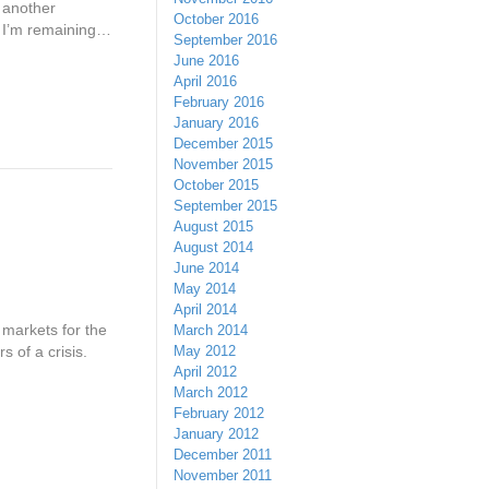
f another
October 2016
ut I’m remaining…
September 2016
June 2016
April 2016
February 2016
January 2016
December 2015
November 2015
October 2015
September 2015
August 2015
August 2014
June 2014
May 2014
April 2014
 markets for the
March 2014
May 2012
s of a crisis.
April 2012
March 2012
February 2012
January 2012
December 2011
November 2011