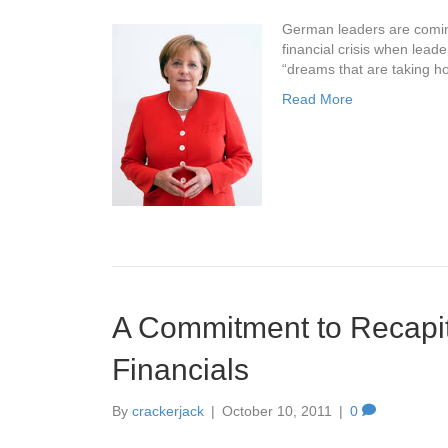
German leaders are coming
financial crisis when lea
“dreams that are taking ho
Read More
A Commitment to Recapit
Financials
By
crackerjack
|
October 10, 2011
|
0