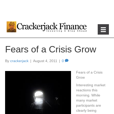
Fears of a Crisis Grow
By
crackerjack
|
August 4, 2011
|
0
Fears of a Crisis
Grow
Interesting market
reactions this
morning. While
many market
participants are
clearly being