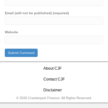
Email (will not be published) (required)
Website
About CJF
Contact CJF
Disclaimer
© 2026 Crackerjack Finance. All Rights Reserved.