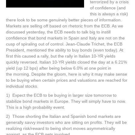
terrorized by a crisis
of confidence (and
this is always a risk)
there look to be some genuinely better pieces of information.
Markets are selling off based on rhetoric from the ECB. As we
discussed yesterday, the ECB needs to talk big to instill
confidence that bond markets in Spain and Italy are not on the
cusp of spiraling out of control. Jean-Claude Trichet, the ECB
President, mentioned the ability to buy bonds (even today). At
first this caused a rally, but the rally in Italian 10-YR yields
quickly reversed. Italian 10-YR yields closed the day at a 6.21%
yield (up 12 bps) after being below 6.0% at one point in
the morning. Despite the gloom, here is why it may make sense
to be buying when certain prices and valuations are reached for
individual stocks.
1) Expect the ECB to be buying in larger size tomorrow to
stabilize bond markets in Europe. They will simply have to now.
This is a high probability event.
2) Those shorting the Italian and Spanish bond markets are
generally savvy investors who are sitting on profits. They will be
realizing risk/reward to being short moves asymmetrically
against, as the ECB gets involved.