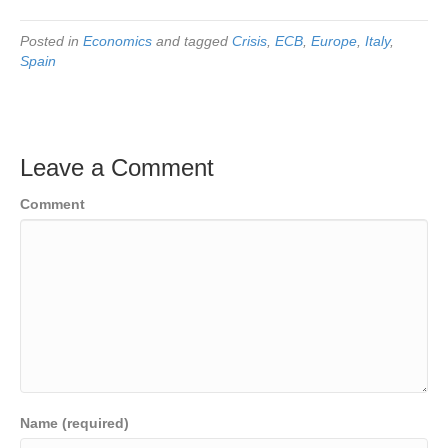
Posted in
Economics
and tagged
Crisis
,
ECB
,
Europe
,
Italy
,
Spain
Leave a Comment
Comment
Name (required)