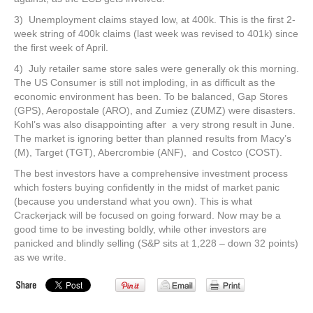
3) Unemployment claims stayed low, at 400k. This is the first 2-
week string of 400k claims (last week was revised to 401k) since
the first week of April.
4) July retailer same store sales were generally ok this morning.
The US Consumer is still not imploding, in as difficult as the
economic environment has been. To be balanced, Gap Stores
(GPS), Aeropostale (ARO), and Zumiez (ZUMZ) were disasters.
Kohl’s was also disappointing after a very strong result in June.
The market is ignoring better than planned results from Macy’s
(M), Target (TGT), Abercrombie (ANF), and Costco (COST).
The best investors have a comprehensive investment process
which fosters buying confidently in the midst of market panic
(because you understand what you own). This is what
Crackerjack will be focused on going forward. Now may be a
good time to be investing boldly, while other investors are
panicked and blindly selling (S&P sits at 1,228 – down 32 points)
as we write.