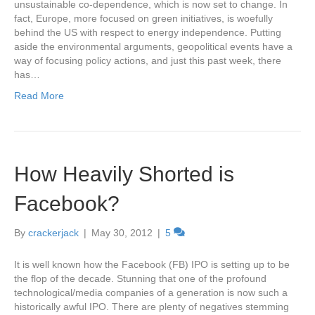
unsustainable co-dependence, which is now set to change. In
fact, Europe, more focused on green initiatives, is woefully
behind the US with respect to energy independence. Putting
aside the environmental arguments, geopolitical events have a
way of focusing policy actions, and just this past week, there
has…
Read More
How Heavily Shorted is
Facebook?
By
crackerjack
|
May 30, 2012
|
5
It is well known how the Facebook (FB) IPO is setting up to be
the flop of the decade. Stunning that one of the profound
technological/media companies of a generation is now such a
historically awful IPO. There are plenty of negatives stemming