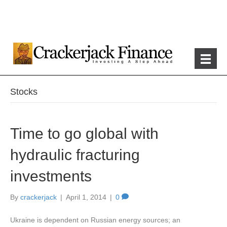
Stocks
Time to go global with
hydraulic fracturing
investments
By
crackerjack
|
April 1, 2014
|
0
Ukraine is dependent on Russian energy sources; an