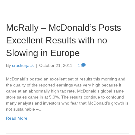
McRally – McDonald’s Posts
Excellent Results with no
Slowing in Europe
By
crackerjack
|
October 21, 2011
|
1
McDonald’s posted an excellent set of results this morning and
the quality of the reported earnings was very high because it
came at an abnormally high tax rate. McDonald’s global same
store sales came in at 5.0%. The results continue to confound
many analysts and investors who fear that McDonald’s growth is
not sustainable –…
Read More