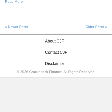
Read More
« Newer Posts
Older Posts »
About CJF
Contact CJF
Disclaimer
© 2026 Crackerjack Finance. All Rights Reserved.