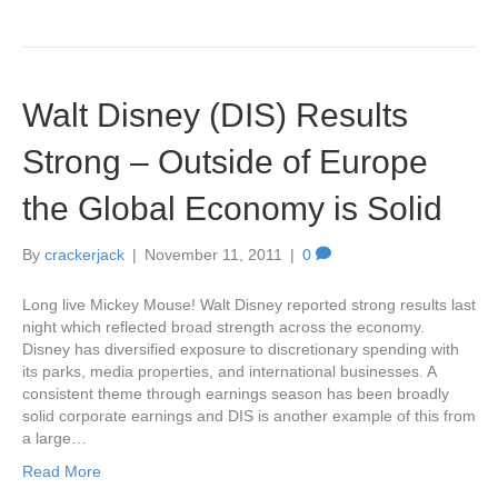
Walt Disney (DIS) Results
Strong – Outside of Europe
the Global Economy is Solid
By
crackerjack
|
November 11, 2011
|
0
Long live Mickey Mouse! Walt Disney reported strong results last
night which reflected broad strength across the economy.
Disney has diversified exposure to discretionary spending with
its parks, media properties, and international businesses. A
consistent theme through earnings season has been broadly
solid corporate earnings and DIS is another example of this from
a large…
Read More