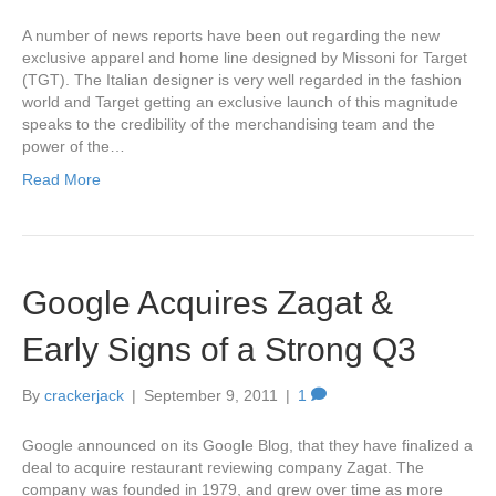
A number of news reports have been out regarding the new
exclusive apparel and home line designed by Missoni for Target
(TGT). The Italian designer is very well regarded in the fashion
world and Target getting an exclusive launch of this magnitude
speaks to the credibility of the merchandising team and the
power of the…
Read More
Google Acquires Zagat &
Early Signs of a Strong Q3
By
crackerjack
|
September 9, 2011
|
1
Google announced on its Google Blog, that they have finalized a
deal to acquire restaurant reviewing company Zagat. The
company was founded in 1979, and grew over time as more