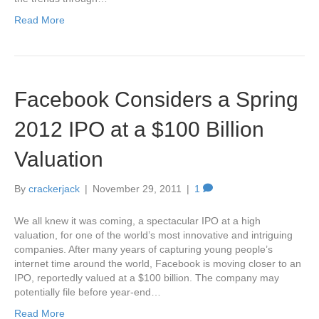
Read More
Facebook Considers a Spring
2012 IPO at a $100 Billion
Valuation
By
crackerjack
|
November 29, 2011
|
1
We all knew it was coming, a spectacular IPO at a high
valuation, for one of the world’s most innovative and intriguing
companies. After many years of capturing young people’s
internet time around the world, Facebook is moving closer to an
IPO, reportedly valued at a $100 billion. The company may
potentially file before year-end…
Read More