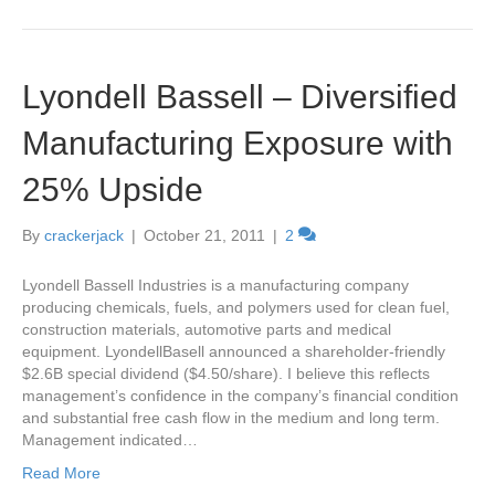
Lyondell Bassell – Diversified
Manufacturing Exposure with
25% Upside
By
crackerjack
|
October 21, 2011
|
2
Lyondell Bassell Industries is a manufacturing company
producing chemicals, fuels, and polymers used for clean fuel,
construction materials, automotive parts and medical
equipment. LyondellBasell announced a shareholder-friendly
$2.6B special dividend ($4.50/share). I believe this reflects
management’s confidence in the company’s financial condition
and substantial free cash flow in the medium and long term.
Management indicated…
Read More