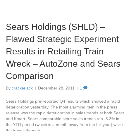
Sears Holdings (SHLD) –
Flawed Strategic Experiment
Results in Retailing Train
Wreck – AutoZone and Sears
Comparison
By
crackerjack
|
December 28, 2011
|
1
Sears Holdings pre-reported Q4 results which showed a rapid
deterioration yesterday. The most alarming item in the press
release was the rapid deterioration in sales trends at both Sears
and Kmart. Sears comparable store sales trends ran -3.3% in
the YTD period (which is a month away from the full year) while
the trends through…