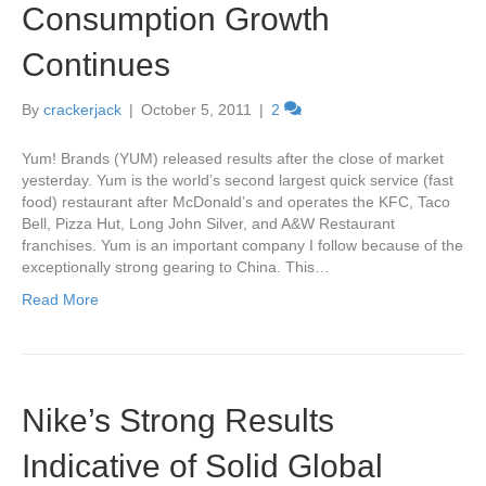
Consumption Growth
Continues
By
crackerjack
|
October 5, 2011
|
2
Yum! Brands (YUM) released results after the close of market
yesterday. Yum is the world’s second largest quick service (fast
food) restaurant after McDonald’s and operates the KFC, Taco
Bell, Pizza Hut, Long John Silver, and A&W Restaurant
franchises. Yum is an important company I follow because of the
exceptionally strong gearing to China. This…
Read More
Nike’s Strong Results
Indicative of Solid Global