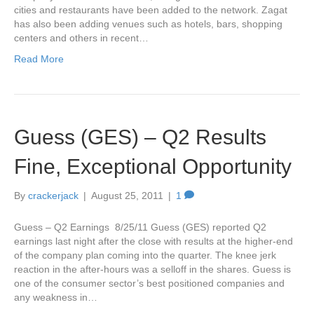
cities and restaurants have been added to the network. Zagat
has also been adding venues such as hotels, bars, shopping
centers and others in recent…
Read More
Guess (GES) – Q2 Results
Fine, Exceptional Opportunity
By
crackerjack
|
August 25, 2011
|
1
Guess – Q2 Earnings 8/25/11 Guess (GES) reported Q2
earnings last night after the close with results at the higher-end
of the company plan coming into the quarter. The knee jerk
reaction in the after-hours was a selloff in the shares. Guess is
one of the consumer sector’s best positioned companies and
any weakness in…