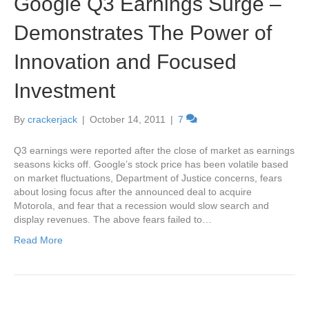
Google Q3 Earnings Surge –
Demonstrates The Power of
Innovation and Focused
Investment
By
crackerjack
|
October 14, 2011
|
7
Q3 earnings were reported after the close of market as earnings
seasons kicks off. Google’s stock price has been volatile based
on market fluctuations, Department of Justice concerns, fears
about losing focus after the announced deal to acquire
Motorola, and fear that a recession would slow search and
display revenues. The above fears failed to…
Read More