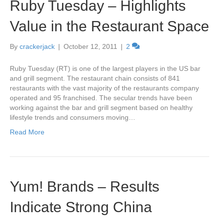
Ruby Tuesday – Highlights
Value in the Restaurant Space
By
crackerjack
|
October 12, 2011
|
2
Ruby Tuesday (RT) is one of the largest players in the US bar
and grill segment. The restaurant chain consists of 841
restaurants with the vast majority of the restaurants company
operated and 95 franchised. The secular trends have been
working against the bar and grill segment based on healthy
lifestyle trends and consumers moving…
Read More
Yum! Brands – Results
Indicate Strong China