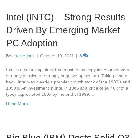
Intel (INTC) – Strong Results
Driven By Emerging Market
PC Adoption
By
crackerjack
|
October 19, 2011
|
3
Intel is a polarizing stock that most technology investors have a
strongly positive or strongly negative opinion on. Taking a step
back, Intel was clearly a premier growth stock of the 1980’s and
1990’s. An investment in Intel in 1986 at a price of $0.40 (not a
typo) appreciated 100x by the end of 1999.…
Read More
Big Blue (IBM) Posts Solid Q3