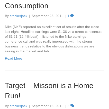
Consumption
By
crackerjack
|
September 23, 2011
|
1
Nike (NKE) reported an excellent set of results after the close
last night. Headline earnings were $1.36 vs a street consensus
of $1.21 (12.4% beat). I listened to the Nike earnings
conference call and was really impressed with the strong
business trends relative to the obvious dislocations we are
seeing in the market and talk…
Read More
Target – Missoni is a Home
Run!
By
crackerjack
|
September 16, 2011
|
2