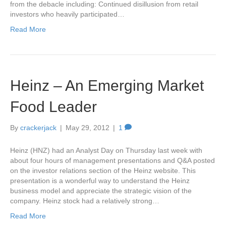
from the debacle including: Continued disillusion from retail
investors who heavily participated…
Read More
Heinz – An Emerging Market
Food Leader
By
crackerjack
|
May 29, 2012
|
1
Heinz (HNZ) had an Analyst Day on Thursday last week with
about four hours of management presentations and Q&A posted
on the investor relations section of the Heinz website. This
presentation is a wonderful way to understand the Heinz
business model and appreciate the strategic vision of the
company. Heinz stock had a relatively strong…
Read More