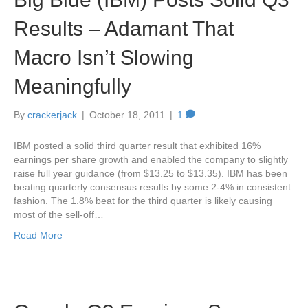
Results – Adamant That
Macro Isn’t Slowing
Meaningfully
By
crackerjack
|
October 18, 2011
|
1
IBM posted a solid third quarter result that exhibited 16%
earnings per share growth and enabled the company to slightly
raise full year guidance (from $13.25 to $13.35). IBM has been
beating quarterly consensus results by some 2-4% in consistent
fashion. The 1.8% beat for the third quarter is likely causing
most of the sell-off…
Read More