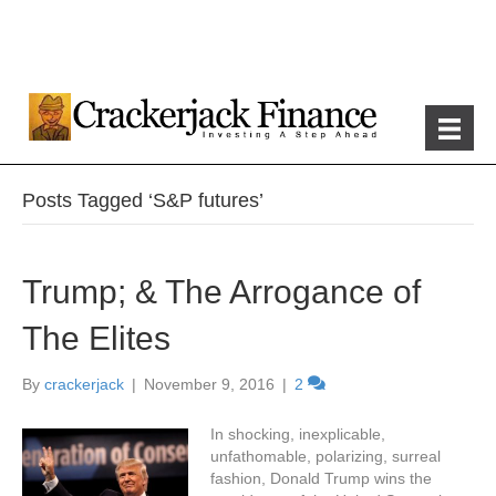
Posts Tagged ‘S&P futures’
Trump; & The Arrogance of
The Elites
By
crackerjack
|
November 9, 2016
|
2
In shocking, inexplicable,
unfathomable, polarizing, surreal
fashion, Donald Trump wins the