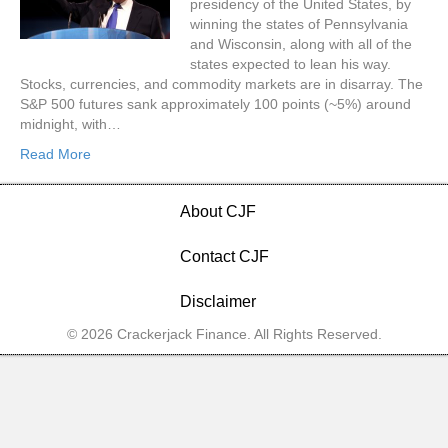
presidency of the United States, by
winning the states of Pennsylvania
and Wisconsin, along with all of the
states expected to lean his way.
Stocks, currencies, and commodity markets are in disarray. The
S&P 500 futures sank approximately 100 points (~5%) around
midnight, with…
Read More
About CJF
Contact CJF
Disclaimer
© 2026 Crackerjack Finance. All Rights Reserved.