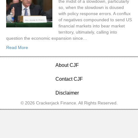
the midst of a slowdown, particularly
so, when the slowdown is doused
with policy response errors. A conflux
of negatives compounded to send US
financial markets into bear market
territory, ultimately, calling into
question the economic expansion since…
Read More
About CJF
Contact CJF
Disclaimer
© 2026 Crackerjack Finance. All Rights Reserved.