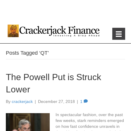
Posts Tagged ‘QT’
The Powell Put is Struck
Lower
By
crackerjack
|
December 27, 2018
|
1
In spectacular fashion, over the past
few weeks, stark reminders emerged
on how fast confidence unravels in