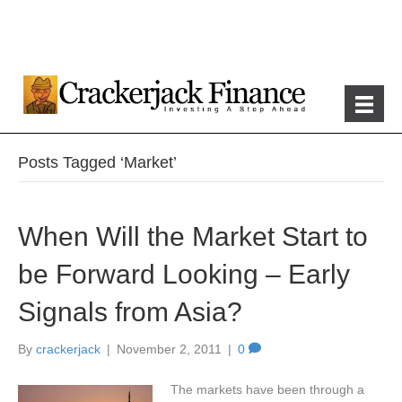
Posts Tagged ‘Market’
When Will the Market Start to
be Forward Looking – Early
Signals from Asia?
By
crackerjack
|
November 2, 2011
|
0
The markets have been through a