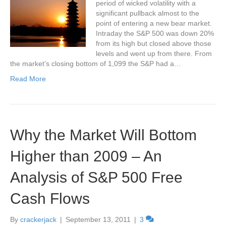
period of wicked volatility with a
significant pullback almost to the
point of entering a new bear market.
Intraday the S&P 500 was down 20%
from its high but closed above those
levels and went up from there. From
the market’s closing bottom of 1,099 the S&P had a…
Read More
Why the Market Will Bottom
Higher than 2009 – An
Analysis of S&P 500 Free
Cash Flows
By
crackerjack
|
September 13, 2011
|
3