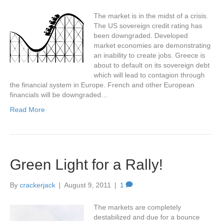
The market is in the midst of a crisis.
The US sovereign credit rating has
been downgraded. Developed
market economies are demonstrating
an inability to create jobs. Greece is
about to default on its sovereign debt
which will lead to contagion through
the financial system in Europe. French and other European
financials will be downgraded…
Read More
Green Light for a Rally!
By
crackerjack
|
August 9, 2011
|
1
The markets are completely
destabilized and due for a bounce