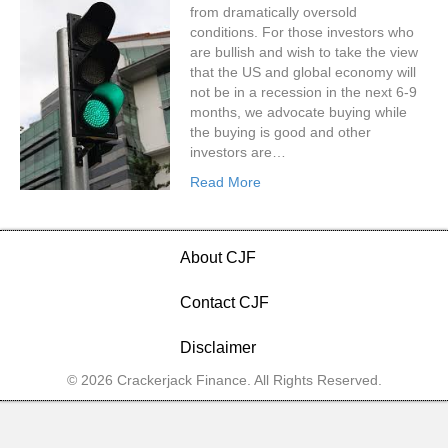
from dramatically oversold
conditions. For those investors who
are bullish and wish to take the view
that the US and global economy will
not be in a recession in the next 6-9
months, we advocate buying while
the buying is good and other
investors are…
Read More
About CJF
Contact CJF
Disclaimer
© 2026 Crackerjack Finance. All Rights Reserved.