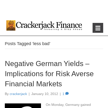
Posts Tagged ‘less bad’
Negative German Yields –
Implications for Risk Averse
Financial Markets
By
crackerjack
|
January 10, 2012
|
1
On Monday, Germany gained