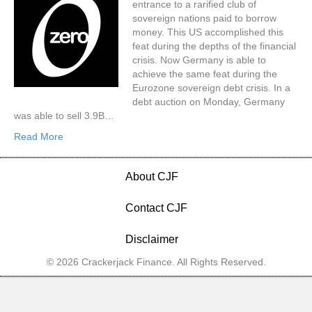
entrance to a rarified club of
sovereign nations paid to borrow
money. This US accomplished this
feat during the depths of the financial
crisis. Now Germany is able to
achieve the same feat during the
Eurozone sovereign debt crisis. In a
debt auction on Monday, Germany
was able to sell 3.9B…
Read More
About CJF
Contact CJF
Disclaimer
© 2026 Crackerjack Finance. All Rights Reserved.