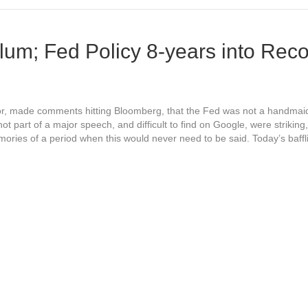
lum; Fed Policy 8-years into Rec
r, made comments hitting Bloomberg, that the Fed was not a handmaid
 part of a major speech, and difficult to find on Google, were striking
mories of a period when this would never need to be said. Today’s baff