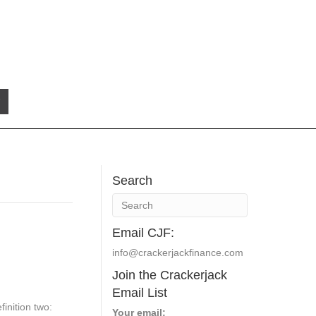
Search
Email CJF:
info@crackerjackfinance.com
Join the Crackerjack
Email List
finition two:
Your email: