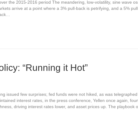
 over the 2015-2016 period The meandering, low-volatility, sine wave osci
kets arrive at a point where a 3% pull-back is petrifying, and a 5% pull-
back…
licy: “Running it Hot”
 issued few surprises; fed funds were not hiked, as was telegraphed 
tained interest rates, in the press conference, Yellen once again, fou
shness, driving interest rates lower, and asset prices up. The playbook 