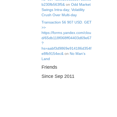
b230fb563f5&
on
Odd Market
Swings Intra-day; Volatility
Crush Over Multi-day
Transaction 56 907 USD. GЕТ
>>
https://forms.yandex.com/clou
d/65db118f068ff04403d69e67
?
hs=aabf3d9869e914186d354f
e8fb9154ec&
on
No Man’s
Land
Friends
Since Sep 2011