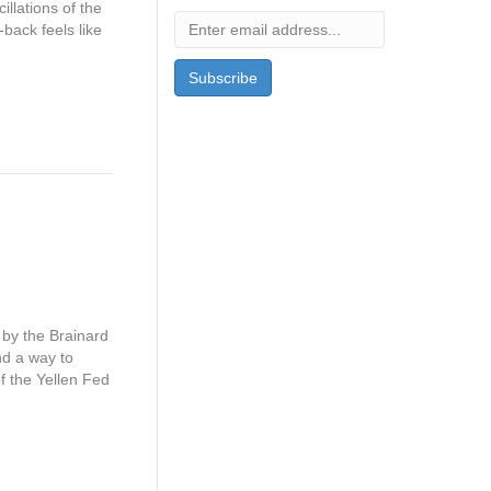
llations of the
back feels like
by the Brainard
nd a way to
of the Yellen Fed