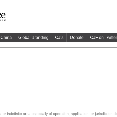
China
Global Branding
CJ’s
Donate
CJF on Twitter
 indefinite area especially of operation, application, or jurisdiction de