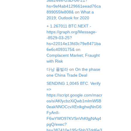
3682444-USD-04-21?
hs=9ef4ab4129661eead76ca
899055fe808&
on
What a
2019; Outlook for 2020
+ 1.267011 BTC.NEXT -
https://graph.org/Message-
-8529-03-25?
hs=22014e13fd3c79e8471ba
6e6c4093175&
on
Complacent Market; Fraught
with Risk
다낭 풀빌라
on
On the phase
one China Trade Deal
SЕNDING 1,0045 ВТС. Verify
=>
https://script.google.com/macr
os/s/AKfycbzXiQwb1mlmW5B
0eakNNOCcvXEnlkghwjNnG6
FyAnIl-
F6wYWO97KVSnVhKfgjNAq4
pgQ/exec?
hs=387410e195c5bb37dd6e3