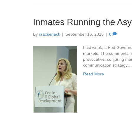
Inmates Running the Asy
By
crackerjack
|
September 16, 2016
|
0
Last week, a Fed Governo
markets. The comments, not
provocative, conjuring me
communication strategy…
Read More