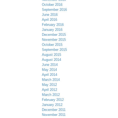
October 2016
September 2016
June 2016
April 2016
February 2016
January 2016
December 2015
November 2015
October 2015
September 2015
August 2015
August 2014
June 2014
May 2014
April 2014
March 2014
May 2012
April 2012
March 2012
February 2012
January 2012
December 2011
November 2011