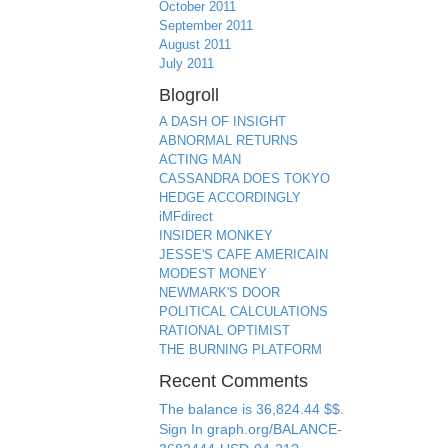
October 2011
September 2011
August 2011
July 2011
Blogroll
A DASH OF INSIGHT
ABNORMAL RETURNS
ACTING MAN
CASSANDRA DOES TOKYO
HEDGE ACCORDINGLY
iMFdirect
INSIDER MONKEY
JESSE'S CAFE AMERICAIN
MODEST MONEY
NEWMARK'S DOOR
POLITICAL CALCULATIONS
RATIONAL OPTIMIST
THE BURNING PLATFORM
Recent Comments
The balance is 36,824.44 $$.
Sign In graph.org/BALANCE-