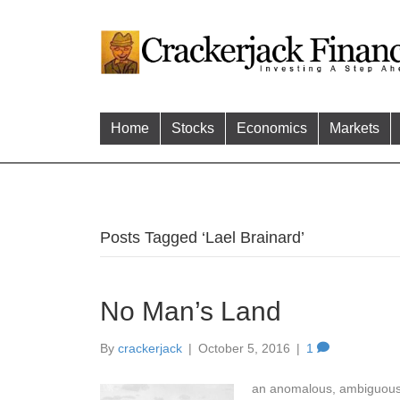
Home
Stocks
Economics
Markets
Posts Tagged ‘Lael Brainard’
No Man’s Land
By
crackerjack
|
October 5, 2016
|
1
an anomalous, ambiguous, or