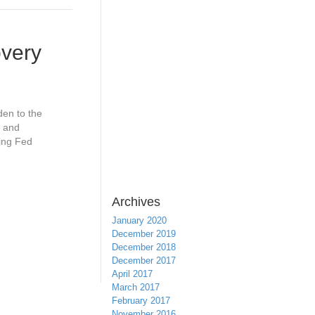
overy
en to the
, and
ling Fed
Archives
January 2020
December 2019
December 2018
December 2017
April 2017
March 2017
February 2017
November 2016