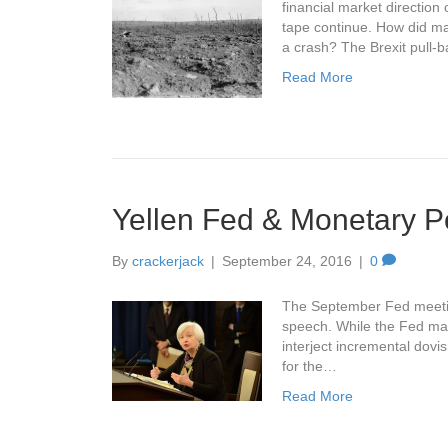
financial market direction
tape continue. How did mar
a crash? The Brexit pull-
Read More
Yellen Fed & Monetary Po
By
crackerjack
|
September 24, 2016
|
0
The September Fed meeting
speech. While the Fed main
interject incremental dovi
for the…
Read More