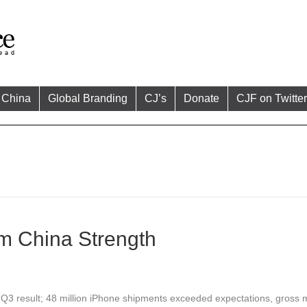
China
Global Branding
CJ’s
Donate
CJF on Twitter
m China Strength
 Q3 result; 48 million iPhone shipments exceeded expectations, gross 