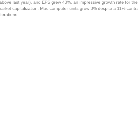
ove last year), and EPS grew 43%, an impressive growth rate for the 
arket capitalization. Mac computer units grew 3% despite a 11% contra
Iterations…