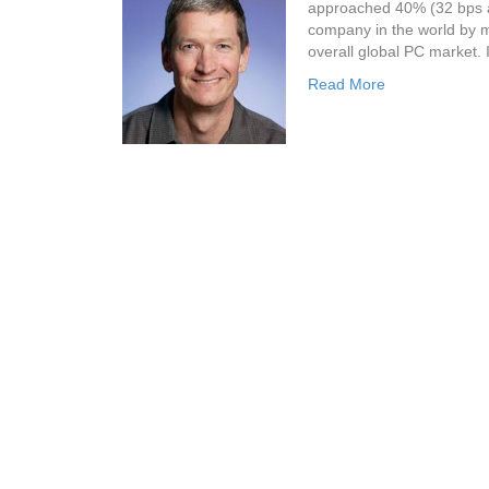
approached 40% (32 bps ab
company in the world by m
overall global PC market. 
Read More