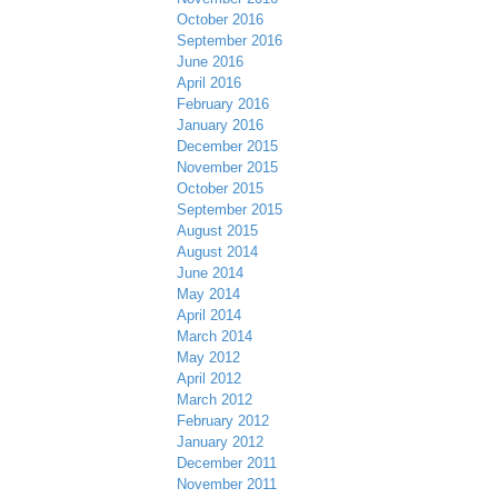
October 2016
September 2016
June 2016
April 2016
February 2016
January 2016
December 2015
November 2015
October 2015
September 2015
August 2015
August 2014
June 2014
May 2014
April 2014
March 2014
May 2012
April 2012
March 2012
February 2012
January 2012
December 2011
November 2011