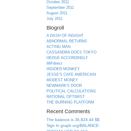
October 2011
September 2011
August 2011
July 2011
Blogroll
A DASH OF INSIGHT
ABNORMAL RETURNS
ACTING MAN
CASSANDRA DOES TOKYO
HEDGE ACCORDINGLY
iMFdirect
INSIDER MONKEY
JESSE'S CAFE AMERICAIN
MODEST MONEY
NEWMARK'S DOOR
POLITICAL CALCULATIONS
RATIONAL OPTIMIST
THE BURNING PLATFORM
Recent Comments
The balance is 36,824.44 $$.
Sign In graph.org/BALANCE-