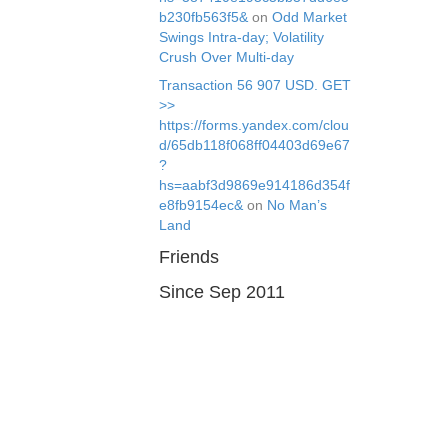
b230fb563f5&
on
Odd Market
Swings Intra-day; Volatility
Crush Over Multi-day
Transaction 56 907 USD. GЕТ
>>
https://forms.yandex.com/clou
d/65db118f068ff04403d69e67
?
hs=aabf3d9869e914186d354f
e8fb9154ec&
on
No Man’s
Land
Friends
Since Sep 2011