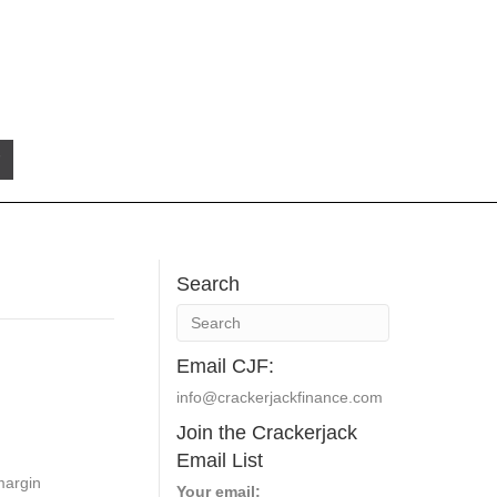
Search
Email CJF:
info@crackerjackfinance.com
Join the Crackerjack
Email List
margin
Your email: