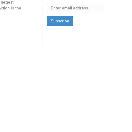
largest
ction in the