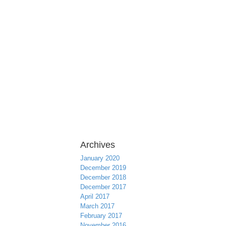
Archives
January 2020
December 2019
December 2018
December 2017
April 2017
March 2017
February 2017
November 2016