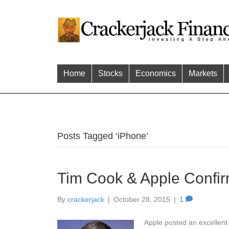
Home
Stocks
Economics
Markets
Posts Tagged ‘iPhone’
Tim Cook & Apple Confir
By
crackerjack
|
October 28, 2015
|
1
Apple posted an excellent