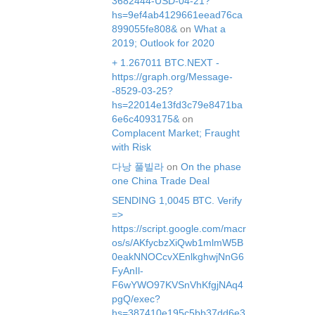
3682444-USD-04-21?
hs=9ef4ab4129661eead76ca
899055fe808&
on
What a
2019; Outlook for 2020
+ 1.267011 BTC.NEXT -
https://graph.org/Message-
-8529-03-25?
hs=22014e13fd3c79e8471ba
6e6c4093175&
on
Complacent Market; Fraught
with Risk
다낭 풀빌라
on
On the phase
one China Trade Deal
SЕNDING 1,0045 ВТС. Verify
=>
https://script.google.com/macr
os/s/AKfycbzXiQwb1mlmW5B
0eakNNOCcvXEnlkghwjNnG6
FyAnIl-
F6wYWO97KVSnVhKfgjNAq4
pgQ/exec?
hs=387410e195c5bb37dd6e3