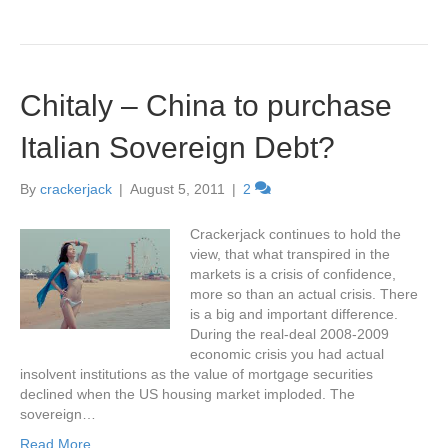
Chitaly – China to purchase
Italian Sovereign Debt?
By
crackerjack
|
August 5, 2011
|
2
Crackerjack continues to hold the
view, that what transpired in the
markets is a crisis of confidence,
more so than an actual crisis. There
is a big and important difference.
During the real-deal 2008-2009
economic crisis you had actual
insolvent institutions as the value of mortgage securities
declined when the US housing market imploded. The
sovereign…
Read More