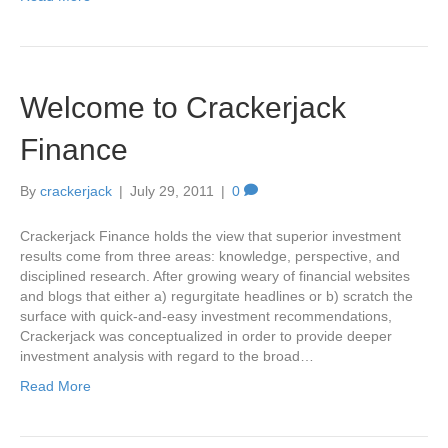
Welcome to Crackerjack
Finance
By
crackerjack
|
July 29, 2011
|
0
Crackerjack Finance holds the view that superior investment
results come from three areas: knowledge, perspective, and
disciplined research. After growing weary of financial websites
and blogs that either a) regurgitate headlines or b) scratch the
surface with quick-and-easy investment recommendations,
Crackerjack was conceptualized in order to provide deeper
investment analysis with regard to the broad…
Read More