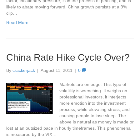
factor, inflationary pressure, is in the process of peaking, and is
likely to abate moving forward. China growth persists at a 9%
clip…
Read More
China Rate Hike Cycle Over?
By
crackerjack
|
August 11, 2011
|
0
Markets are on edge. This type of
volatility is wrenching. It weighs on
professional investors, it interjects
more emotion into the investment
process, while elevating stress, and
causing people to lose sleep. The
above is natural as money is made or
lost at an outsized pace in hourly timeframes. This phenomena
is measured by the VIX…