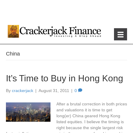
China
It’s Time to Buy in Hong Kong
By
crackerjack
|
August 31, 2011
|
0
After a brutal correction in both prices
and valuations it is time to get
long(er) China geared Hong Kong
listed equities. I believe the timing is
right because the single largest risk