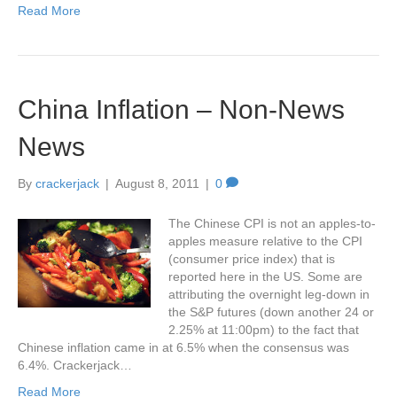
Read More
China Inflation – Non-News
News
By
crackerjack
|
August 8, 2011
|
0
The Chinese CPI is not an apples-to-
apples measure relative to the CPI
(consumer price index) that is
reported here in the US. Some are
attributing the overnight leg-down in
the S&P futures (down another 24 or
2.25% at 11:00pm) to the fact that
Chinese inflation came in at 6.5% when the consensus was
6.4%. Crackerjack…
Read More