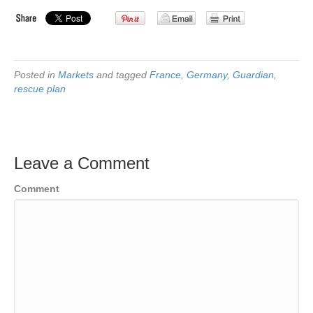
Posted in
Markets
and tagged
France
,
Germany
,
Guardian
,
rescue plan
Leave a Comment
Comment