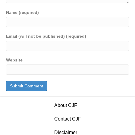
Name (required)
Email (will not be published) (required)
Website
About CJF
Contact CJF
Disclaimer