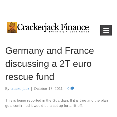
Germany and France
discussing a 2T euro
rescue fund
By
crackerjack
|
October 18, 2011
|
0
This is being reported in the Guardian. If it is true and the plan
gets confirmed it would be a set up for a lift-off.