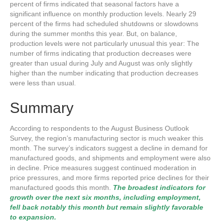
percent of firms indicated that seasonal factors have a
significant influence on monthly production levels. Nearly 29
percent of the firms had scheduled shutdowns or slowdowns
during the summer months this year. But, on balance,
production levels were not particularly unusual this year: The
number of firms indicating that production decreases were
greater than usual during July and August was only slightly
higher than the number indicating that production decreases
were less than usual.
Summary
According to respondents to the August Business Outlook
Survey, the region’s manufacturing sector is much weaker this
month. The survey’s indicators suggest a decline in demand for
manufactured goods, and shipments and employment were also
in decline. Price measures suggest continued moderation in
price pressures, and more firms reported price declines for their
manufactured goods this month.
The broadest indicators for
growth over the next six months, including employment,
fell back notably this month but remain slightly favorable
to expansion.