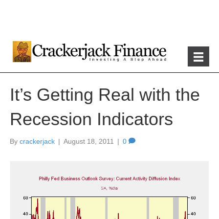
It’s Getting Real with the
Recession Indicators
By
crackerjack
|
August 18, 2011
|
0