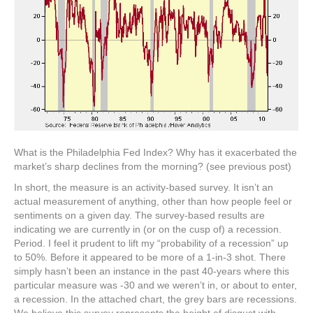
What is the Philadelphia Fed Index? Why has it exacerbated the
market’s sharp declines from the morning? (see previous post)
In short, the measure is an activity-based survey. It isn’t an
actual measurement of anything, other than how people feel or
sentiments on a given day. The survey-based results are
indicating we are currently in (or on the cusp of) a recession.
Period. I feel it prudent to lift my “probability of a recession” up
to 50%. Before it appeared to be more of a 1-in-3 shot. There
simply hasn’t been an instance in the past 40-years where this
particular measure was -30 and we weren’t in, or about to enter,
a recession. In the attached chart, the grey bars are recessions.
We believe this survey represents the height of disgust with