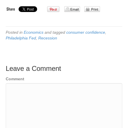
Posted in
Economics
and tagged
consumer confidence
,
Philadelphia Fed
,
Recession
Leave a Comment
Comment