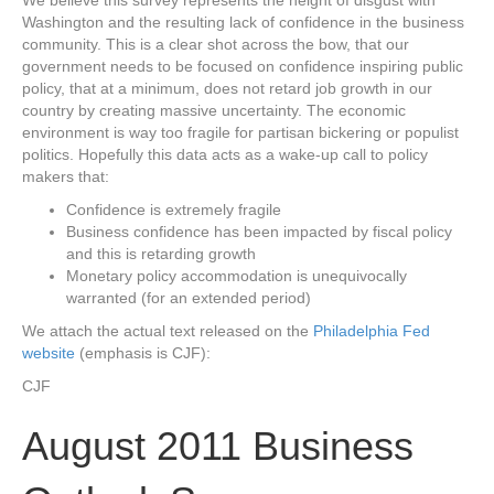
Washington and the resulting lack of confidence in the business
community. This is a clear shot across the bow, that our
government needs to be focused on confidence inspiring public
policy, that at a minimum, does not retard job growth in our
country by creating massive uncertainty. The economic
environment is way too fragile for partisan bickering or populist
politics. Hopefully this data acts as a wake-up call to policy
makers that:
Confidence is extremely fragile
Business confidence has been impacted by fiscal policy
and this is retarding growth
Monetary policy accommodation is unequivocally
warranted (for an extended period)
We attach the actual text released on the
Philadelphia Fed
website
(emphasis is CJF):
CJF
August 2011 Business