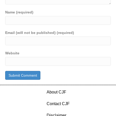
Name (required)
Email (will not be published) (required)
Website
About CJF
Contact CJF
Disclaimer