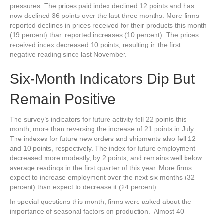
pressures. The prices paid index declined 12 points and has
now declined 36 points over the last three months. More firms
reported declines in prices received for their products this month
(19 percent) than reported increases (10 percent). The prices
received index decreased 10 points, resulting in the first
negative reading since last November.
Six-Month Indicators Dip But
Remain Positive
The survey’s indicators for future activity fell 22 points this
month, more than reversing the increase of 21 points in July.
The indexes for future new orders and shipments also fell 12
and 10 points, respectively. The index for future employment
decreased more modestly, by 2 points, and remains well below
average readings in the first quarter of this year. More firms
expect to increase employment over the next six months (32
percent) than expect to decrease it (24 percent).
In special questions this month, firms were asked about the
importance of seasonal factors on production. Almost 40