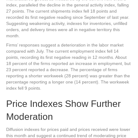
index, paralleled the decline in the general activity index, falling
27 points. The current shipments index fell 18 points and
recorded its first negative reading since September of last year.
Suggesting weakening activity, indexes for inventories, unfilled
orders, and delivery times were all in negative territory this
month.
Firms’ responses suggest a deterioration in the labor market
compared with July. The current employment index fell 14
points, recording its first negative reading in 12 months. About
18 percent of the firms reported an increase in employment, but
23 percent reported a decrease. The percentage of firms
reporting a shorter workweek (28 percent) was greater than the
percentage reporting a longer one (14 percent). The workweek
index fell 9 points.
Price Indexes Show Further
Moderation
Diffusion indexes for prices paid and prices received were lower
this month and suggest a continued trend of moderating price