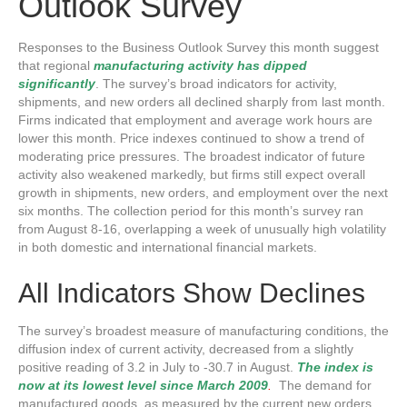
Outlook Survey
Responses to the Business Outlook Survey this month suggest
that regional
manufacturing activity has dipped
significantly
. The survey’s broad indicators for activity,
shipments, and new orders all declined sharply from last month.
Firms indicated that employment and average work hours are
lower this month. Price indexes continued to show a trend of
moderating price pressures. The broadest indicator of future
activity also weakened markedly, but firms still expect overall
growth in shipments, new orders, and employment over the next
six months. The collection period for this month’s survey ran
from August 8-16, overlapping a week of unusually high volatility
in both domestic and international financial markets.
All Indicators Show Declines
The survey’s broadest measure of manufacturing conditions, the
diffusion index of current activity, decreased from a slightly
positive reading of 3.2 in July to -30.7 in August.
The index is
now at its lowest level since March 2009
.
The demand for
manufactured goods, as measured by the current new orders