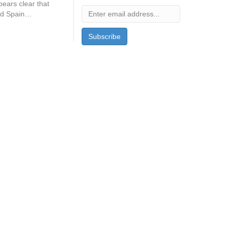
ears clear that
and Spain…