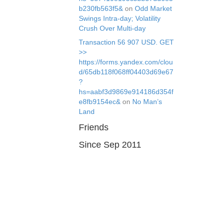
b230fb563f5&
on
Odd Market
Swings Intra-day; Volatility
Crush Over Multi-day
Transaction 56 907 USD. GЕТ
>>
https://forms.yandex.com/clou
d/65db118f068ff04403d69e67
?
hs=aabf3d9869e914186d354f
e8fb9154ec&
on
No Man’s
Land
Friends
Since Sep 2011