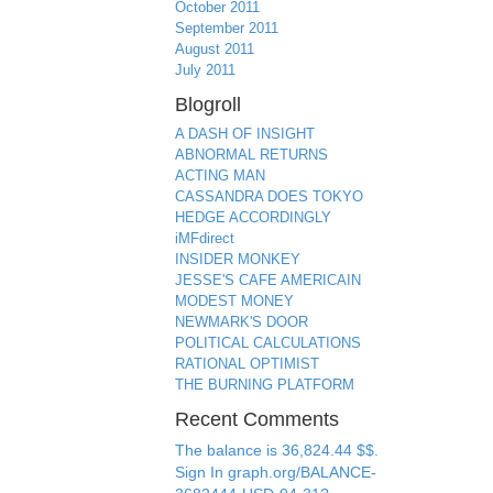
October 2011
September 2011
August 2011
July 2011
Blogroll
A DASH OF INSIGHT
ABNORMAL RETURNS
ACTING MAN
CASSANDRA DOES TOKYO
HEDGE ACCORDINGLY
iMFdirect
INSIDER MONKEY
JESSE'S CAFE AMERICAIN
MODEST MONEY
NEWMARK'S DOOR
POLITICAL CALCULATIONS
RATIONAL OPTIMIST
THE BURNING PLATFORM
Recent Comments
The balance is 36,824.44 $$.
Sign In graph.org/BALANCE-