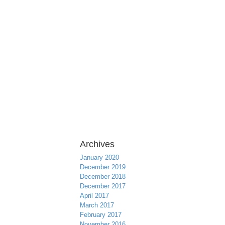
Archives
January 2020
December 2019
December 2018
December 2017
April 2017
March 2017
February 2017
November 2016