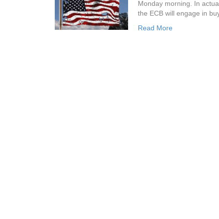
Monday morning. In actual
the ECB will engage in buy
Read More