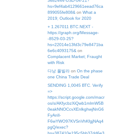
3682444-USD-04-21?
hs=9ef4ab4129661eead76ca
899055fe808&
on
What a
2019; Outlook for 2020
+ 1.267011 BTC.NEXT -
https://graph.org/Message-
-8529-03-25?
hs=22014e13fd3c79e8471ba
6e6c4093175&
on
Complacent Market; Fraught
with Risk
다낭 풀빌라
on
On the phase
one China Trade Deal
SЕNDING 1,0045 ВТС. Verify
=>
https://script.google.com/macr
os/s/AKfycbzXiQwb1mlmW5B
0eakNNOCcvXEnlkghwjNnG6
FyAnIl-
F6wYWO97KVSnVhKfgjNAq4
pgQ/exec?
hs=387410e195c5bb37dd6e3