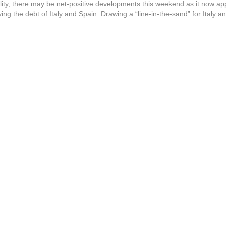
ity, there may be net-positive developments this weekend as it now app
ing the debt of Italy and Spain. Drawing a “line-in-the-sand” for Italy 