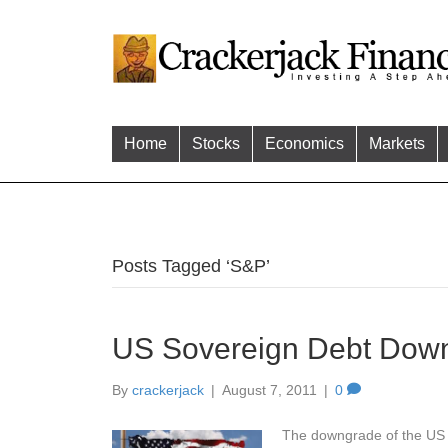
Home
Stocks
Economics
Markets
Posts Tagged ‘S&P’
US Sovereign Debt Dow
By
crackerjack
|
August 7, 2011
|
0
The downgrade of the US so