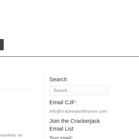
Search
Email CJF:
info@crackerjackfinance.com
Join the Crackerjack
Email List
l markets on
Your email: