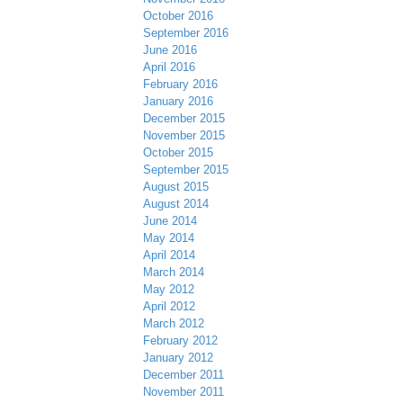
October 2016
September 2016
June 2016
April 2016
February 2016
January 2016
December 2015
November 2015
October 2015
September 2015
August 2015
August 2014
June 2014
May 2014
April 2014
March 2014
May 2012
April 2012
March 2012
February 2012
January 2012
December 2011
November 2011