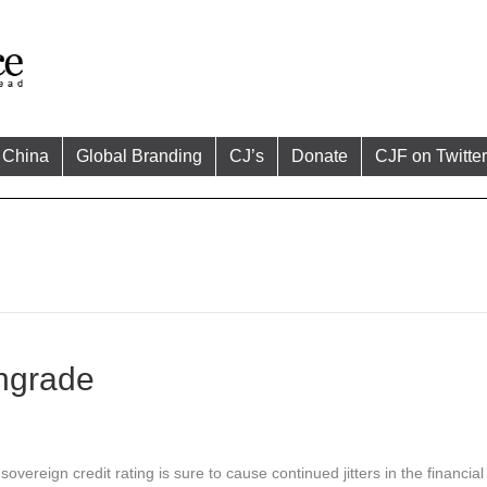
China
Global Branding
CJ’s
Donate
CJF on Twitter
ngrade
vereign credit rating is sure to cause continued jitters in the financia