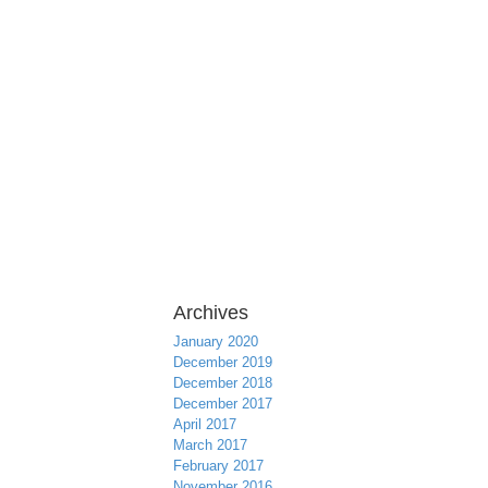
Archives
January 2020
December 2019
December 2018
December 2017
April 2017
March 2017
February 2017
November 2016