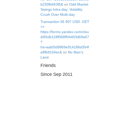
b230fb563f5&
on
Odd Market
Swings Intra-day; Volatility
Crush Over Multi-day
Transaction 56 907 USD. GЕТ
>>
https://forms.yandex.com/clou
d/65db118f068ff04403d69e67
?
hs=aabf3d9869e914186d354f
e8fb9154ec&
on
No Man’s
Land
Friends
Since Sep 2011