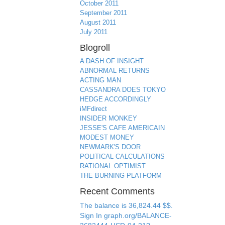
October 2011
September 2011
August 2011
July 2011
Blogroll
A DASH OF INSIGHT
ABNORMAL RETURNS
ACTING MAN
CASSANDRA DOES TOKYO
HEDGE ACCORDINGLY
iMFdirect
INSIDER MONKEY
JESSE'S CAFE AMERICAIN
MODEST MONEY
NEWMARK'S DOOR
POLITICAL CALCULATIONS
RATIONAL OPTIMIST
THE BURNING PLATFORM
Recent Comments
The balance is 36,824.44 $$.
Sign In graph.org/BALANCE-