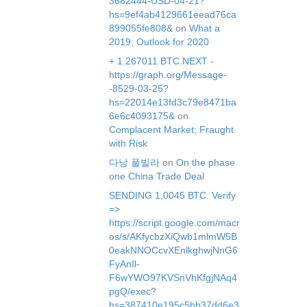
3682444-USD-04-21?
hs=9ef4ab4129661eead76ca
899055fe808&
on
What a
2019; Outlook for 2020
+ 1.267011 BTC.NEXT -
https://graph.org/Message-
-8529-03-25?
hs=22014e13fd3c79e8471ba
6e6c4093175&
on
Complacent Market; Fraught
with Risk
다낭 풀빌라
on
On the phase
one China Trade Deal
SЕNDING 1,0045 ВТС. Verify
=>
https://script.google.com/macr
os/s/AKfycbzXiQwb1mlmW5B
0eakNNOCcvXEnlkghwjNnG6
FyAnIl-
F6wYWO97KVSnVhKfgjNAq4
pgQ/exec?
hs=387410e195c5bb37dd6e3