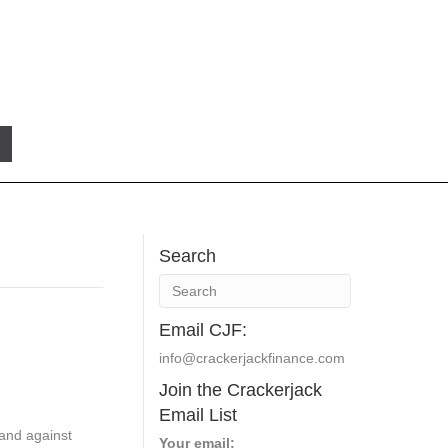
Search
Email CJF:
info@crackerjackfinance.com
Join the Crackerjack
Email List
 and against
Your email: