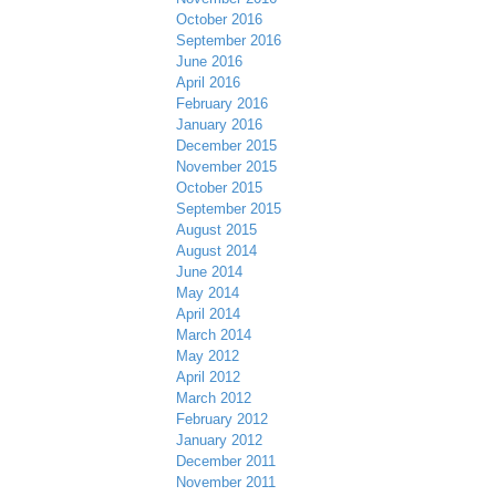
October 2016
September 2016
June 2016
April 2016
February 2016
January 2016
December 2015
November 2015
October 2015
September 2015
August 2015
August 2014
June 2014
May 2014
April 2014
March 2014
May 2012
April 2012
March 2012
February 2012
January 2012
December 2011
November 2011