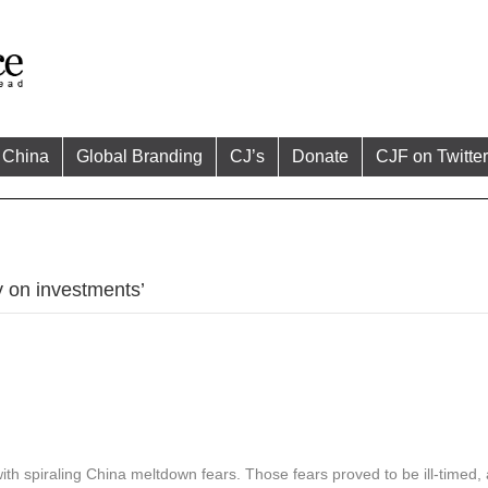
China
Global Branding
CJ’s
Donate
CJF on Twitter
 on investments’
 with spiraling China meltdown fears. Those fears proved to be ill-timed,