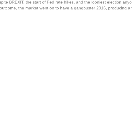
pite BREXIT, the start of Fed rate hikes, and the looniest election any
utcome, the market went on to have a gangbuster 2016, producing a to