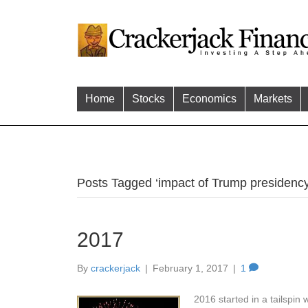
Home
Stocks
Economics
Markets
Posts Tagged ‘impact of Trump presidency
2017
By
crackerjack
|
February 1, 2017
|
1
2016 started in a tailspin