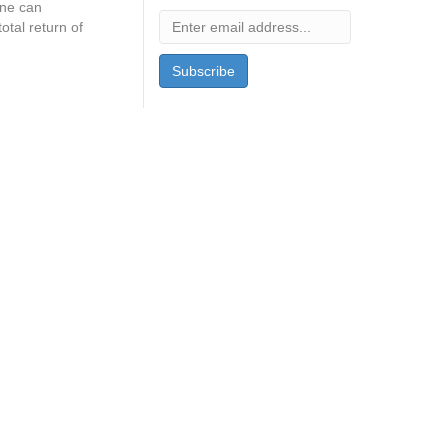
one can
tal return of