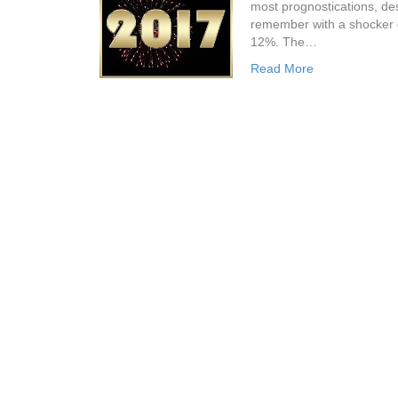
most prognostications, des
remember with a shocker o
12%. The…
Read More