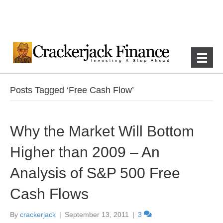
Posts Tagged ‘Free Cash Flow’
Why the Market Will Bottom
Higher than 2009 – An
Analysis of S&P 500 Free
Cash Flows
By
crackerjack
|
September 13, 2011
|
3