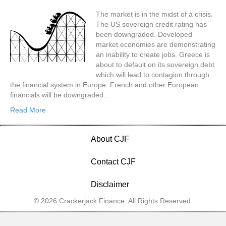
The market is in the midst of a crisis.
The US sovereign credit rating has
been downgraded. Developed
market economies are demonstrating
an inability to create jobs. Greece is
about to default on its sovereign debt
which will lead to contagion through
the financial system in Europe. French and other European
financials will be downgraded…
Read More
About CJF
Contact CJF
Disclaimer
© 2026 Crackerjack Finance. All Rights Reserved.