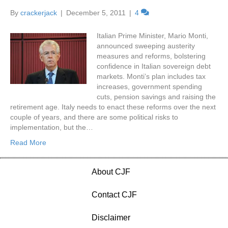
By
crackerjack
|
December 5, 2011
|
4
Italian Prime Minister, Mario Monti,
announced sweeping austerity
measures and reforms, bolstering
confidence in Italian sovereign debt
markets. Monti’s plan includes tax
increases, government spending
cuts, pension savings and raising the
retirement age. Italy needs to enact these reforms over the next
couple of years, and there are some political risks to
implementation, but the…
Read More
About CJF
Contact CJF
Disclaimer