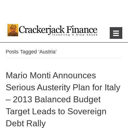
Posts Tagged ‘Austria’
Mario Monti Announces
Serious Austerity Plan for Italy
– 2013 Balanced Budget
Target Leads to Sovereign
Debt Rally