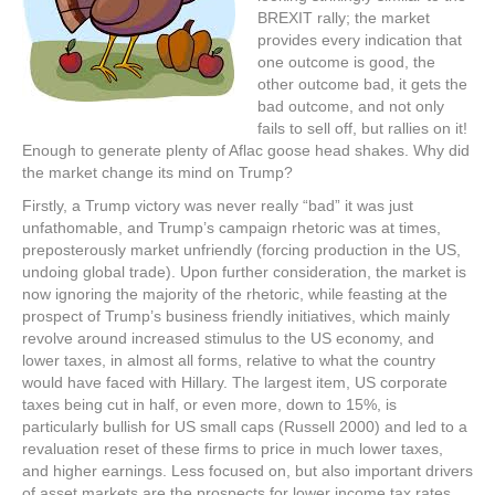
BREXIT rally; the market
provides every indication that
one outcome is good, the
other outcome bad, it gets the
bad outcome, and not only
fails to sell off, but rallies on it!
Enough to generate plenty of Aflac goose head shakes. Why did
the market change its mind on Trump?
Firstly, a Trump victory was never really “bad” it was just
unfathomable, and Trump’s campaign rhetoric was at times,
preposterously market unfriendly (forcing production in the US,
undoing global trade). Upon further consideration, the market is
now ignoring the majority of the rhetoric, while feasting at the
prospect of Trump’s business friendly initiatives, which mainly
revolve around increased stimulus to the US economy, and
lower taxes, in almost all forms, relative to what the country
would have faced with Hillary. The largest item, US corporate
taxes being cut in half, or even more, down to 15%, is
particularly bullish for US small caps (Russell 2000) and led to a
revaluation reset of these firms to price in much lower taxes,
and higher earnings. Less focused on, but also important drivers
of asset markets are the prospects for lower income tax rates,