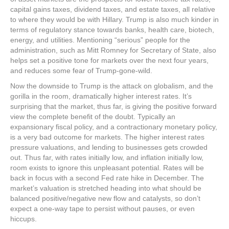
capital gains taxes, dividend taxes, and estate taxes, all relative
to where they would be with Hillary. Trump is also much kinder in
terms of regulatory stance towards banks, health care, biotech,
energy, and utilities. Mentioning “serious” people for the
administration, such as Mitt Romney for Secretary of State, also
helps set a positive tone for markets over the next four years,
and reduces some fear of Trump-gone-wild.
Now the downside to Trump is the attack on globalism, and the
gorilla in the room, dramatically higher interest rates. It’s
surprising that the market, thus far, is giving the positive forward
view the complete benefit of the doubt. Typically an
expansionary fiscal policy, and a contractionary monetary policy,
is a very bad outcome for markets. The higher interest rates
pressure valuations, and lending to businesses gets crowded
out. Thus far, with rates initially low, and inflation initially low,
room exists to ignore this unpleasant potential. Rates will be
back in focus with a second Fed rate hike in December. The
market’s valuation is stretched heading into what should be
balanced positive/negative new flow and catalysts, so don’t
expect a one-way tape to persist without pauses, or even
hiccups.