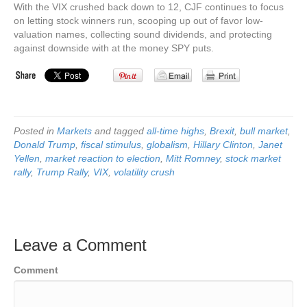
With the VIX crushed back down to 12, CJF continues to focus
on letting stock winners run, scooping up out of favor low-
valuation names, collecting sound dividends, and protecting
against downside with at the money SPY puts.
Posted in
Markets
and tagged
all-time highs
,
Brexit
,
bull market
,
Donald Trump
,
fiscal stimulus
,
globalism
,
Hillary Clinton
,
Janet
Yellen
,
market reaction to election
,
Mitt Romney
,
stock market
rally
,
Trump Rally
,
VIX
,
volatility crush
Leave a Comment
Comment