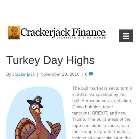
Turkey Day Highs
By
crackerjack
|
November 29, 2016
|
0
The bull market is set to turn 9
in 2017. Vanquished by the
bull: Eurozone crisis, deflation,
China bubbles, taper
tantrums, BREXIT, and now
Trump. The bullishness of the
tape continues to shock, with
the Trump rally, after the fact,
looking strikingly similar to the