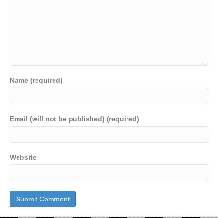
Name (required)
Email (will not be published) (required)
Website