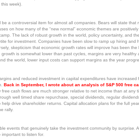
this week).
ll be a controversial item for almost all companies. Bears will state that
focuses on how many of the “new normal” economic themes are positively
tic camp. The lack of robust growth in the world, policy uncertainty, and t
etite for investment. Companies have been slow to ramp up hiring and
ersely, skepticism that economic growth rates will improve has been the 
e growth is somewhat lower than past cycles, margins are very healthy 
round the world, lower input costs can support margins as the year progr
rgins and reduced investment in capital expenditures have increased fle
h.
Back in September, I wrote about an analysis of S&P 500 free c
free cash flows are much stronger relative to net income than at any t
hrough well timed share repurchase, special dividends, regular dividend
 help drive shareholder returns. Capital allocation plans for the full year
e rally.
e events that genuinely take the investment community by surprise. At
 important to listen for.