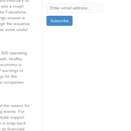
y and February so
it was a rough
 the Fukushima,
ings season is
ugh the issuance
are some useful
P 500 operating
owth, healthy
e economy is
P earnings of
s for the
ost companies
of the reason for
ng events. For
timate support
n is snap-back
as financials