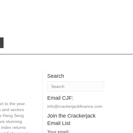
Search
Email CJF:
rt to the year.
info@crackerjackfinance.com
s and sectors
Join the Crackerjack
he Hang Seng
re stunning
Email List
t index returns
Your email: