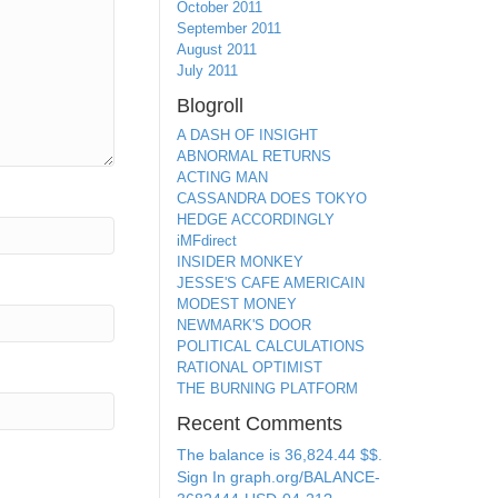
October 2011
September 2011
August 2011
July 2011
Blogroll
A DASH OF INSIGHT
ABNORMAL RETURNS
ACTING MAN
CASSANDRA DOES TOKYO
HEDGE ACCORDINGLY
iMFdirect
INSIDER MONKEY
JESSE'S CAFE AMERICAIN
MODEST MONEY
NEWMARK'S DOOR
POLITICAL CALCULATIONS
RATIONAL OPTIMIST
THE BURNING PLATFORM
Recent Comments
The balance is 36,824.44 $$.
Sign In graph.org/BALANCE-