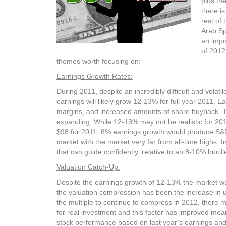
plus th
there is
rest of
Arab Sp
an impo
of 2012
themes worth focusing on:
Earnings Growth Rates:
During 2011, despite an incredibly difficult and vola
earnings will likely grow 12-13% for full year 2011. 
margins, and increased amounts of share buyback. The
expanding. While 12-13% may not be realistic for 20
$98 for 2011, 8% earnings growth would produce S&P 
market with the market very far from all-time highs. 
that can guide confidently, relative to an 8-10% hurdle
Valuation Catch-Up:
Despite the earnings growth of 12-13% the market was 
the valuation compression has been the increase in u
the multiple to continue to compress in 2012, there m
for real investment and this factor has improved mea
stock performance based on last year’s earnings and