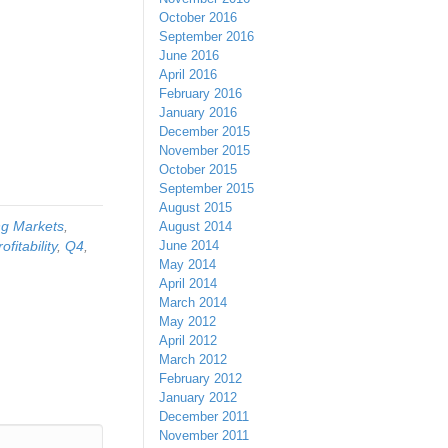
October 2016
September 2016
June 2016
April 2016
February 2016
January 2016
December 2015
November 2015
October 2015
September 2015
August 2015
g Markets
,
August 2014
rofitability
,
Q4
,
June 2014
May 2014
April 2014
March 2014
May 2012
April 2012
March 2012
February 2012
January 2012
December 2011
November 2011