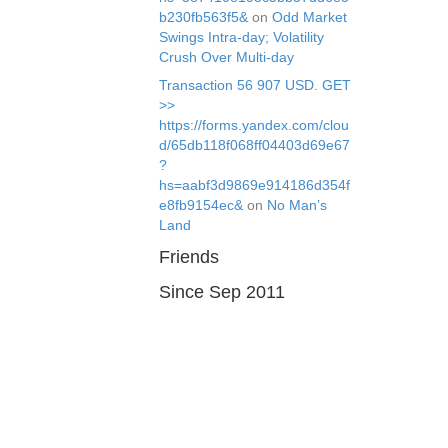
b230fb563f5&
on
Odd Market
Swings Intra-day; Volatility
Crush Over Multi-day
Transaction 56 907 USD. GЕТ
>>
https://forms.yandex.com/clou
d/65db118f068ff04403d69e67
?
hs=aabf3d9869e914186d354f
e8fb9154ec&
on
No Man’s
Land
Friends
Since Sep 2011