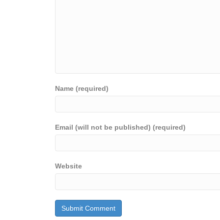
Name (required)
Email (will not be published) (required)
Website