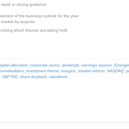
y weak or strong guidance.
ment of the business outlook for the year.
 market by surprise.
termining which themes are taking hold.
apital allocation
,
corporate sector
,
dividends
,
earnings season
,
Emergin
homebuilders
,
investment theme
,
margins
,
market returns
,
NASDAQ
,
p
,
S&P 500
,
share buyback
,
valuations