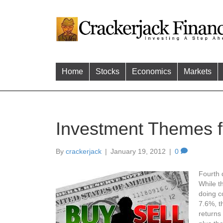
Home
Stocks
Economics
Markets
Investment Themes 
By
crackerjack
|
January 19, 2012
|
0
Fourth q
While t
doing c
7.6%, t
returns 