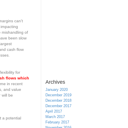
 margins can’t
 impacting
he mishandling of
 have been slow
largest
and cash flow
esses.
xibility for
ash flows which
Archives
ime in recent
s, and value
January 2020
 will be
December 2019
December 2018
December 2017
April 2017
March 2017
 a potential
February 2017
November 2016