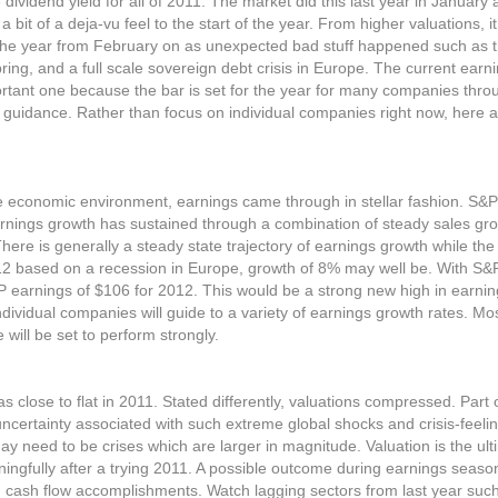
e dividend yield for all of 2011. The market did this last year in Januar
 a bit of a deja-vu feel to the start of the year. From higher valuations, 
 the year from February on as unexpected bad stuff happened such as
ring, and a full scale sovereign debt crisis in Europe. The current earn
rtant one because the bar is set for the year for many companies thro
 guidance. Rather than focus on individual companies right now, here 
tile economic environment, earnings came through in stellar fashion. S&
Earnings growth has sustained through a combination of steady sales gr
re is generally a steady state trajectory of earnings growth while th
12 based on a recession in Europe, growth of 8% may well be. With S&
earnings of $106 for 2012. This would be a strong new high in earning
Individual companies will guide to a variety of earnings growth rates. M
 will be set to perform strongly.
close to flat in 2011. Stated differently, valuations compressed. Part 
ncertainty associated with such extreme global shocks and crisis-feeli
ay need to be crises which are larger in magnitude. Valuation is the ul
ningfully after a trying 2011. A possible outcome during earnings seaso
 cash flow accomplishments. Watch lagging sectors from last year such 