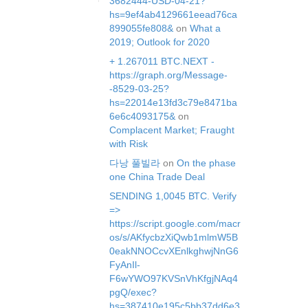
3682444-USD-04-21?
hs=9ef4ab4129661eead76ca
899055fe808&
on
What a
2019; Outlook for 2020
+ 1.267011 BTC.NEXT -
https://graph.org/Message-
-8529-03-25?
hs=22014e13fd3c79e8471ba
6e6c4093175&
on
Complacent Market; Fraught
with Risk
다낭 풀빌라
on
On the phase
one China Trade Deal
SЕNDING 1,0045 ВТС. Verify
=>
https://script.google.com/macr
os/s/AKfycbzXiQwb1mlmW5B
0eakNNOCcvXEnlkghwjNnG6
FyAnIl-
F6wYWO97KVSnVhKfgjNAq4
pgQ/exec?
hs=387410e195c5bb37dd6e3