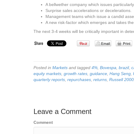
A bellwether company which issues particularl
Surprise sales accelerations or decelerations.
Management teams which issue a candid assess
A new risk-factor which emerges and takes the
The next 3-4 weeks will be critically important in de
Posted in
Markets
and tagged
4%
,
Bovespa
,
brazil
,
c
equity markets
,
growth rates
,
guidance
,
Hang Seng
,
quarterly reports
,
repurchases
,
returns
,
Russell 2000
Leave a Comment
Comment