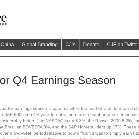
China
Global Branding
CJ’s
Donate
CJF on Twitter
for Q4 Earnings Season
uarter earnings season is upon us while the market is off to a torrid sta
he S&P 500 is up 4% year-to-date, there are a number of riskier indexe
onsiderably better. The NASDAQ is up 6.3%, the Russell 2000 5.2%, t
he Brazilian BOVESPA 9%, and the S&P Homebuilders up 17%. These a
over a two-week period relative to how difficult it was to simply earn fla