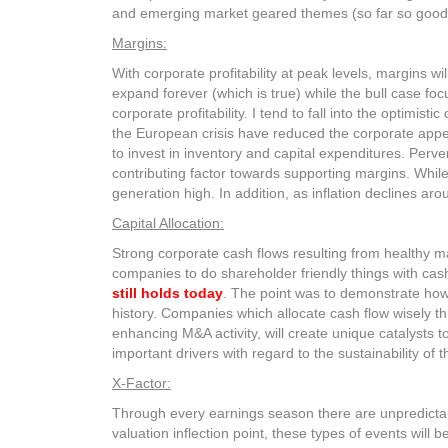
and emerging market geared themes (so far so good 
Margins:
With corporate profitability at peak levels, margins wi
expand forever (which is true) while the bull case 
corporate profitability. I tend to fall into the optimis
the European crisis have reduced the corporate app
to invest in inventory and capital expenditures. Perv
contributing factor towards supporting margins. Whil
generation high. In addition, as inflation declines a
Capital Allocation:
Strong corporate cash flows resulting from healthy ma
companies to do shareholder friendly things with cas
still holds today
. The point was to demonstrate how 
history. Companies which allocate cash flow wisely t
enhancing M&A activity, will create unique catalysts to
important drivers with regard to the sustainability of th
X-Factor:
Through every earnings season there are unpredictabl
valuation inflection point, these types of events will be